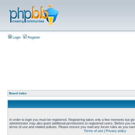
Login
Register
Board index
In order to login you must be registered. Registering takes only a few moments but gi
administrator may also grant additional permissions to registered users. Before you reg
terms of use and related policies. Please ensure you read any forum rules as you nav
Terms of use
|
Privacy policy