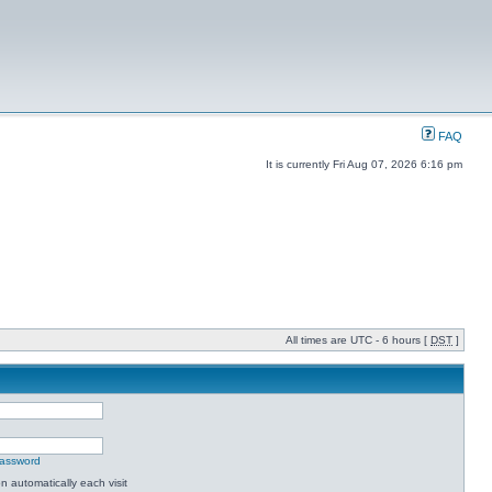
FAQ
It is currently Fri Aug 07, 2026 6:16 pm
All times are UTC - 6 hours [
DST
]
password
 automatically each visit