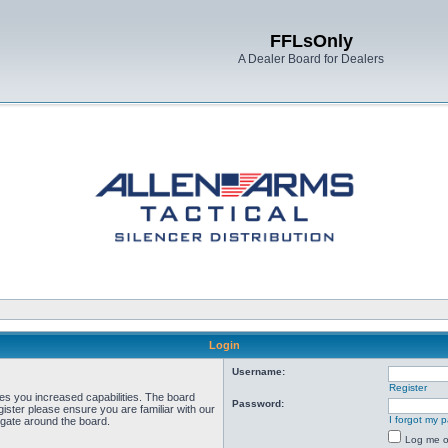
FFLsOnly
A Dealer Board for Dealers
Login
Username:
Register
ves you increased capabilities. The board
Password:
ister please ensure you are familiar with our
I forgot my 
igate around the board.
Log me on