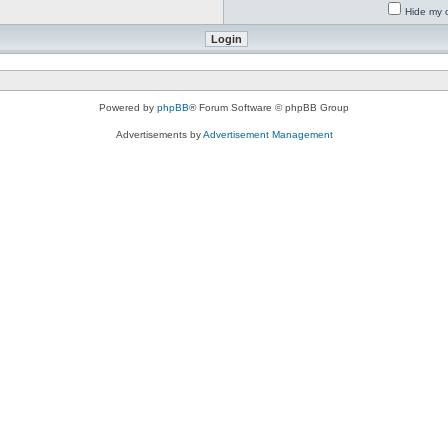
Hide my o
Powered by
phpBB
® Forum Software © phpBB Group
Advertisements by
Advertisement Management