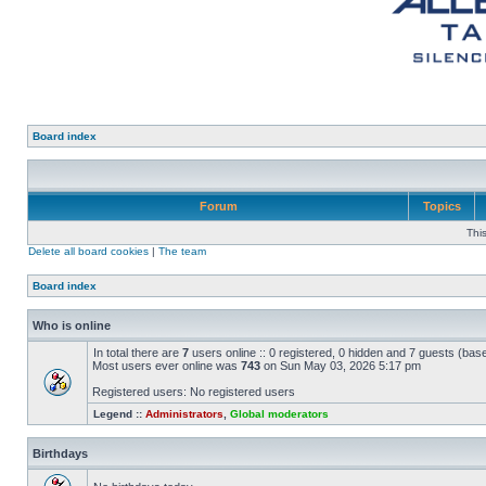
Board index
Forum
Topics
Thi
Delete all board cookies
|
The team
Board index
Who is online
In total there are
7
users online :: 0 registered, 0 hidden and 7 guests (bas
Most users ever online was
743
on Sun May 03, 2026 5:17 pm
Registered users: No registered users
Legend ::
Administrators
,
Global moderators
Birthdays