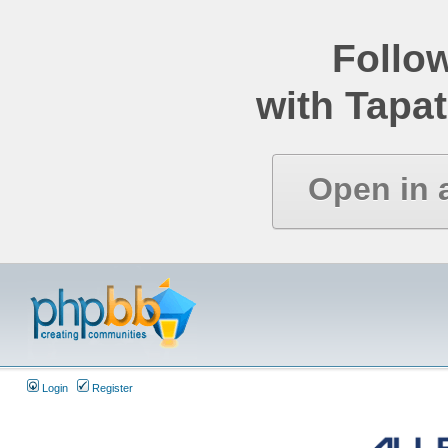
Follo
with Tapat
Open in 
Login
Register