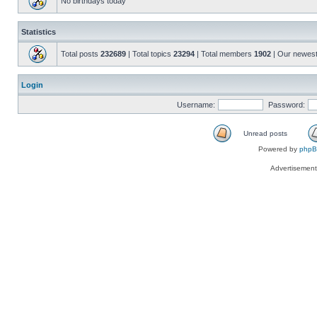
No birthdays today
Statistics
Total posts
232689
| Total topics
23294
| Total members
1902
| Our newes
Login
Username:
Password:
Unread posts
Powered by
php
Advertisemen