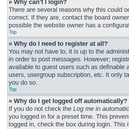
» Why can’t I login?
There are several reasons why this could o
correct. If they are, contact the board owne
possible the website owner has a configurati
Top
» Why do I need to register at all?
You may not have to, it is up to the adminis
in order to post messages. However; registra
available to guest users such as definable 
users, usergroup subscription, etc. It only
you do so.
Top
» Why do I get logged off automatically?
If you do not check the
Log me in automatic
you logged in for a preset time. This preve
logged in, check the box during login. This