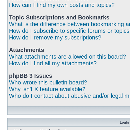
How can I find my own posts and topics?
Topic Subscriptions and Bookmarks
What is the difference between bookmarking a
How do I subscribe to specific forums or topic
How do I remove my subscriptions?
Attachments
What attachments are allowed on this board?
How do I find all my attachments?
phpBB 3 Issues
Who wrote this bulletin board?
Why isn’t X feature available?
Who do I contact about abusive and/or legal ma
Login 