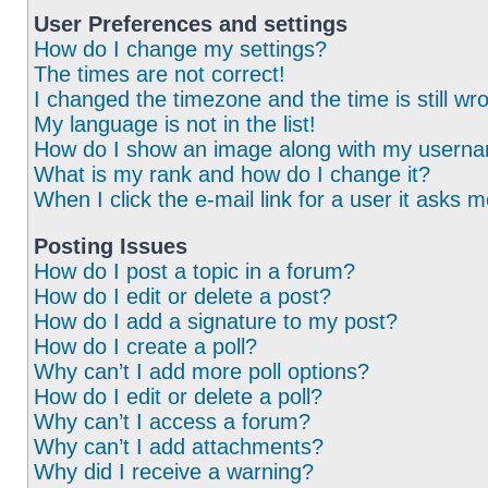
User Preferences and settings
How do I change my settings?
The times are not correct!
I changed the timezone and the time is still wr
My language is not in the list!
How do I show an image along with my usern
What is my rank and how do I change it?
When I click the e-mail link for a user it asks m
Posting Issues
How do I post a topic in a forum?
How do I edit or delete a post?
How do I add a signature to my post?
How do I create a poll?
Why can’t I add more poll options?
How do I edit or delete a poll?
Why can’t I access a forum?
Why can’t I add attachments?
Why did I receive a warning?