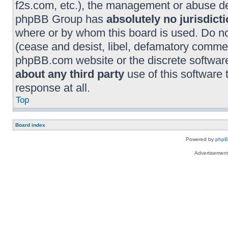
f2s.com, etc.), the management or abuse dep
phpBB Group has
absolutely no jurisdict
where or by whom this board is used. Do no
(cease and desist, libel, defamatory commen
phpBB.com website or the discrete software
about any third party
use of this software
response at all.
Top
Board index
Powered by
php
Advertisemen