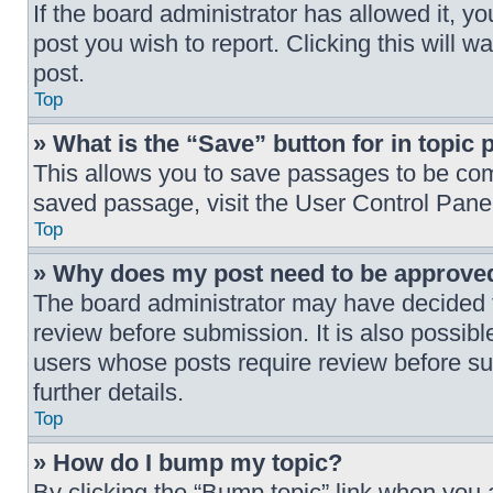
If the board administrator has allowed it, yo
post you wish to report. Clicking this will 
post.
Top
» What is the “Save” button for in topic 
This allows you to save passages to be comp
saved passage, visit the User Control Pane
Top
» Why does my post need to be approve
The board administrator may have decided th
review before submission. It is also possibl
users whose posts require review before su
further details.
Top
» How do I bump my topic?
By clicking the “Bump topic” link when you a