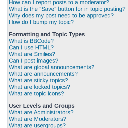
How can I report posts to a moderator?
What is the “Save” button for in topic posting?
Why does my post need to be approved?
How do I bump my topic?
Formatting and Topic Types
What is BBCode?
Can I use HTML?
What are Smilies?
Can I post images?
What are global announcements?
What are announcements?
What are sticky topics?
What are locked topics?
What are topic icons?
User Levels and Groups
What are Administrators?
What are Moderators?
What are usergroups?