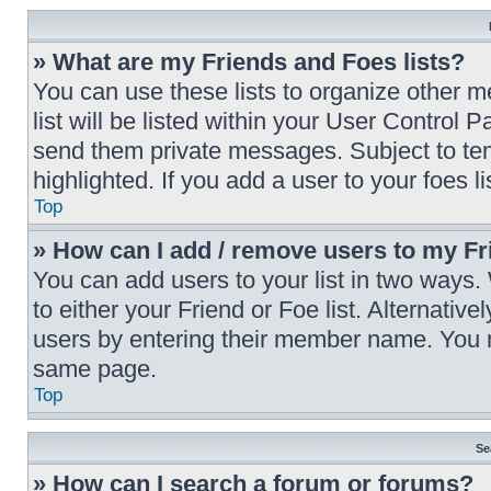
» What are my Friends and Foes lists?
You can use these lists to organize other 
list will be listed within your User Control 
send them private messages. Subject to te
highlighted. If you add a user to your foes l
Top
» How can I add / remove users to my Fri
You can add users to your list in two ways. W
to either your Friend or Foe list. Alternativ
users by entering their member name. You m
same page.
Top
Se
» How can I search a forum or forums?