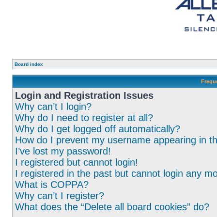
Board index
Frequ
Login and Registration Issues
Why can’t I login?
Why do I need to register at all?
Why do I get logged off automatically?
How do I prevent my username appearing in the
I’ve lost my password!
I registered but cannot login!
I registered in the past but cannot login any m
What is COPPA?
Why can’t I register?
What does the “Delete all board cookies” do?