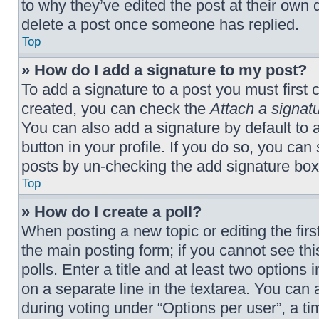
to why they’ve edited the post at their own 
delete a post once someone has replied.
Top
» How do I add a signature to my post?
To add a signature to a post you must first
created, you can check the
Attach a signat
You can also add a signature by default to a
button in your profile. If you do so, you can
posts by un-checking the add signature box 
Top
» How do I create a poll?
When posting a new topic or editing the first
the main posting form; if you cannot see th
polls. Enter a title and at least two options
on a separate line in the textarea. You can
during voting under “Options per user”, a time 