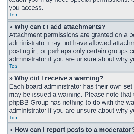
you access.
Top
» Why can’t I add attachments?
Attachment permissions are granted on a pe
administrator may not have allowed attachm
posting in, or perhaps only certain groups 
administrator if you are unsure about why 
Top
» Why did I receive a warning?
Each board administrator has their own set of
may be issued a warning. Please note that t
phpBB Group has nothing to do with the war
administrator if you are unsure about why 
Top
» How can I report posts to a moderator