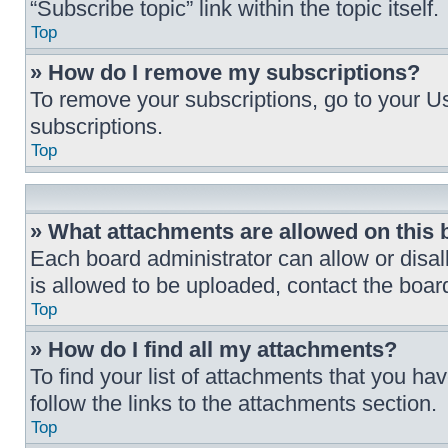
“Subscribe topic” link within the topic itself.
Top
» How do I remove my subscriptions?
To remove your subscriptions, go to your Us
subscriptions.
Top
» What attachments are allowed on this
Each board administrator can allow or disal
is allowed to be uploaded, contact the board
Top
» How do I find all my attachments?
To find your list of attachments that you h
follow the links to the attachments section.
Top