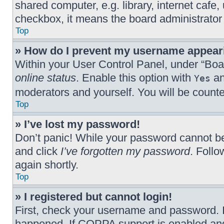
shared computer, e.g. library, internet cafe,
checkbox, it means the board administrator 
Top
» How do I prevent my username appearin
Within your User Control Panel, under “Boar
online status
. Enable this option with
an
Yes
moderators and yourself. You will be count
Top
» I’ve lost my password!
Don’t panic! While your password cannot be r
and click
I’ve forgotten my password
. Follo
again shortly.
Top
» I registered but cannot login!
First, check your username and password. I
happened. If COPPA support is enabled and