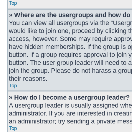
Top
» Where are the usergroups and how do I
You can view all usergroups via the “Usergr
would like to join one, proceed by clicking 
access, however. Some may require approv
have hidden memberships. If the group is ope
button. If a group requires approval to join 
button. The user group leader will need to
join the group. Please do not harass a group
their reasons.
Top
» How do I become a usergroup leader?
A usergroup leader is usually assigned when
administrator. If you are interested in creat
an administrator; try sending a private mes
Top