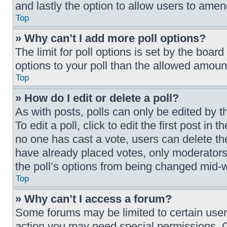
and lastly the option to allow users to amen
Top
» Why can’t I add more poll options?
The limit for poll options is set by the boar
options to your poll than the allowed amount
Top
» How do I edit or delete a poll?
As with posts, polls can only be edited by t
To edit a poll, click to edit the first post in 
no one has cast a vote, users can delete the
have already placed votes, only moderators o
the poll’s options from being changed mid-w
Top
» Why can’t I access a forum?
Some forums may be limited to certain users
action you may need special permissions. C