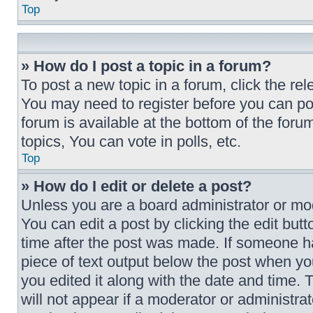
Top
» How do I post a topic in a forum?
To post a new topic in a forum, click the rel
You may need to register before you can po
forum is available at the bottom of the fo
topics, You can vote in polls, etc.
Top
» How do I edit or delete a post?
Unless you are a board administrator or mod
You can edit a post by clicking the edit butt
time after the post was made. If someone has
piece of text output below the post when you
you edited it along with the date and time. 
will not appear if a moderator or administra