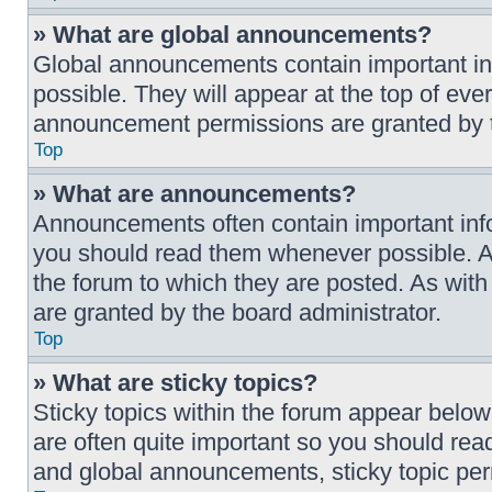
» What are global announcements?
Global announcements contain important i
possible. They will appear at the top of ev
announcement permissions are granted by t
Top
» What are announcements?
Announcements often contain important info
you should read them whenever possible. A
the forum to which they are posted. As wi
are granted by the board administrator.
Top
» What are sticky topics?
Sticky topics within the forum appear belo
are often quite important so you should r
and global announcements, sticky topic per