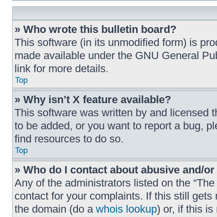
» Who wrote this bulletin board?
This software (in its unmodified form) is p
made available under the GNU General Publ
link for more details.
Top
» Why isn’t X feature available?
This software was written by and licensed 
to be added, or you want to report a bug, p
find resources to do so.
Top
» Who do I contact about abusive and/or 
Any of the administrators listed on the “Th
contact for your complaints. If this still g
the domain (do a
whois lookup
) or, if this 