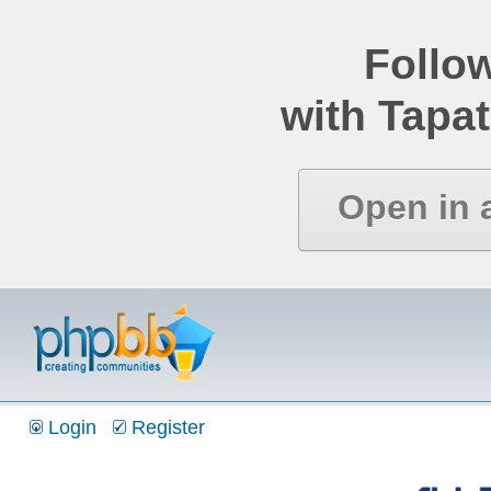
Follo
with Tapat
Open in 
Login
Register