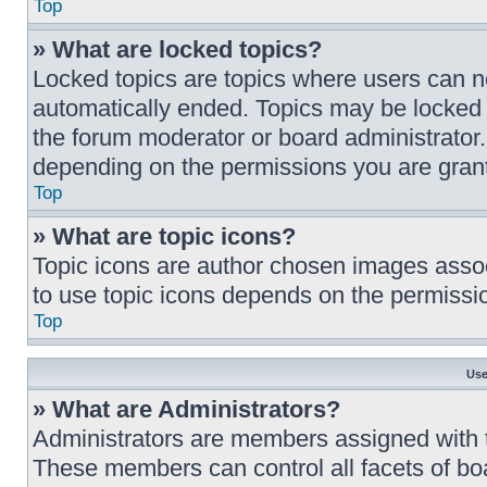
Top
» What are locked topics?
Locked topics are topics where users can no
automatically ended. Topics may be locked 
the forum moderator or board administrator
depending on the permissions you are grant
Top
» What are topic icons?
Topic icons are author chosen images associa
to use topic icons depends on the permissio
Top
Use
» What are Administrators?
Administrators are members assigned with th
These members can control all facets of boa