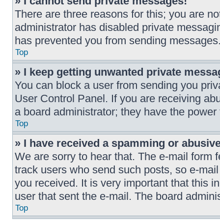
» I cannot send private messages!
There are three reasons for this; you are no
administrator has disabled private messaging
has prevented you from sending messages. 
Top
» I keep getting unwanted private messa
You can block a user from sending you pri
User Control Panel. If you are receiving ab
a board administrator; they have the power
Top
» I have received a spamming or abusiv
We are sorry to hear that. The e-mail form f
track users who send such posts, so e-mail t
you received. It is very important that this 
user that sent the e-mail. The board adminis
Top