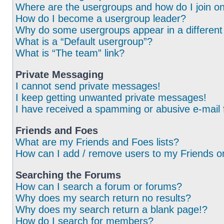
Where are the usergroups and how do I join o
How do I become a usergroup leader?
Why do some usergroups appear in a different
What is a “Default usergroup”?
What is “The team” link?
Private Messaging
I cannot send private messages!
I keep getting unwanted private messages!
I have received a spamming or abusive e-mail
Friends and Foes
What are my Friends and Foes lists?
How can I add / remove users to my Friends or
Searching the Forums
How can I search a forum or forums?
Why does my search return no results?
Why does my search return a blank page!?
How do I search for members?