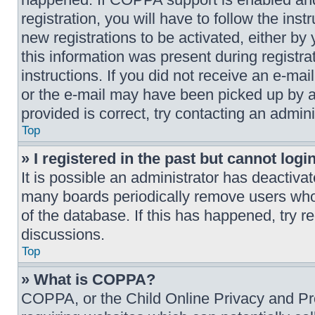
registration, you will have to follow the ins
new registrations to be activated, either by
this information was present during registrat
instructions. If you did not receive an e-ma
or the e-mail may have been picked up by a 
provided is correct, try contacting an admini
Top
» I registered in the past but cannot log
It is possible an administrator has deactiva
many boards periodically remove users who 
of the database. If this has happened, try r
discussions.
Top
» What is COPPA?
COPPA, or the Child Online Privacy and Prot