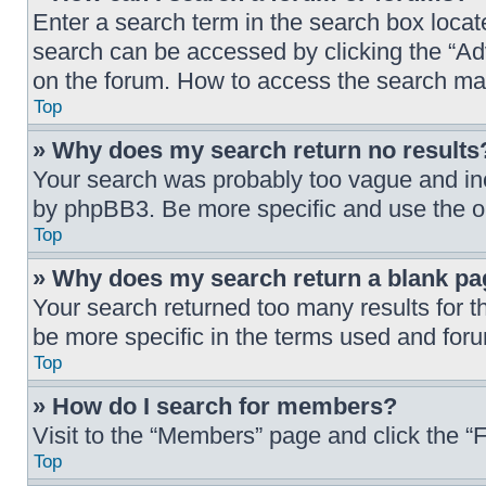
Enter a search term in the search box loca
search can be accessed by clicking the “Ad
on the forum. How to access the search ma
Top
» Why does my search return no results
Your search was probably too vague and i
by phpBB3. Be more specific and use the o
Top
» Why does my search return a blank pa
Your search returned too many results for 
be more specific in the terms used and foru
Top
» How do I search for members?
Visit to the “Members” page and click the “
Top