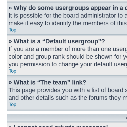
» Why do some usergroups appear in a di
It is possible for the board administrator t
make it easy to identify the members of this
Top
» What is a “Default usergroup”?
If you are a member of more than one userg
color and group rank should be shown for y
you permission to change your default user
Top
» What is “The team” link?
This page provides you with a list of board 
and other details such as the forums they 
Top