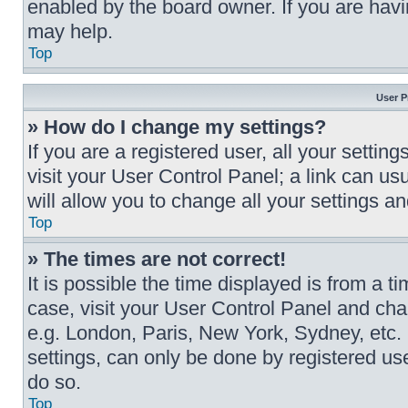
enabled by the board owner. If you are havi
may help.
Top
User P
» How do I change my settings?
If you are a registered user, all your settin
visit your User Control Panel; a link can us
will allow you to change all your settings a
Top
» The times are not correct!
It is possible the time displayed is from a ti
case, visit your User Control Panel and cha
e.g. London, Paris, New York, Sydney, etc.
settings, can only be done by registered user
do so.
Top