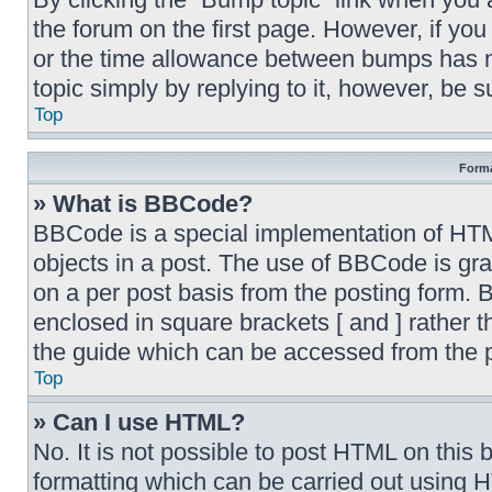
the forum on the first page. However, if yo
or the time allowance between bumps has no
topic simply by replying to it, however, be 
Top
Forma
» What is BBCode?
BBCode is a special implementation of HTML,
objects in a post. The use of BBCode is gran
on a per post basis from the posting form. B
enclosed in square brackets [ and ] rather
the guide which can be accessed from the 
Top
» Can I use HTML?
No. It is not possible to post HTML on thi
formatting which can be carried out using