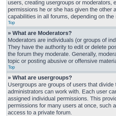
users, creating usergroups or moderators, 
permissions he or she has given the other 
capabilities in all forums, depending on the 
Top
» What are Moderators?
Moderators are individuals (or groups of ind
They have the authority to edit or delete pos
the forum they moderate. Generally, moderat
topic or posting abusive or offensive materia
Top
» What are usergroups?
Usergroups are groups of users that divid
administrators can work with. Each user ca
assigned individual permissions. This prov
permissions for many users at once, such 
access to a private forum.