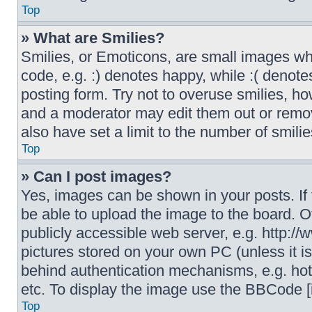
Top
» What are Smilies?
Smilies, or Emoticons, are small images wh
code, e.g. :) denotes happy, while :( denote
posting form. Try not to overuse smilies, h
and a moderator may edit them out or remov
also have set a limit to the number of smili
Top
» Can I post images?
Yes, images can be shown in your posts. If
be able to upload the image to the board. O
publicly accessible web server, e.g. http:/
pictures stored on your own PC (unless it i
behind authentication mechanisms, e.g. hot
etc. To display the image use the BBCode [
Top