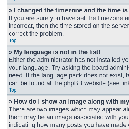
» I changed the timezone and the time is 
If you are sure you have set the timezone a
incorrect, then the time stored on the server
correct the problem.
Top
» My language is not in the list!
Either the administrator has not installed y
your language. Try asking the board adminis
need. If the language pack does not exist, f
can be found at the phpBB website (see link
Top
» How do I show an image along with m
There are two images which may appear al
them may be an image associated with your r
indicating how many posts you have made or