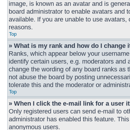
image, is known as an avatar and is generall
board administrator to enable avatars and 
available. If you are unable to use avatars,
reasons.
Top
» What is my rank and how do I change i
Ranks, which appear below your username,
identify certain users, e.g. moderators and 
change the wording of any board ranks as t
not abuse the board by posting unnecessaril
tolerate this and the moderator or administr
Top
» When I click the e-mail link for a user 
Only registered users can send e-mail to othe
administrator has enabled this feature. This
anonymous users.