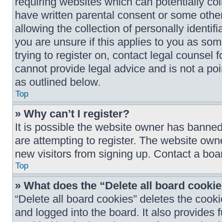
requiring websites which can potentially col
have written parental consent or some oth
allowing the collection of personally identif
you are unsure if this applies to you as som
trying to register on, contact legal counsel
cannot provide legal advice and is not a poi
as outlined below.
Top
» Why can’t I register?
It is possible the website owner has banne
are attempting to register. The website owne
new visitors from signing up. Contact a boar
Top
» What does the “Delete all board cooki
“Delete all board cookies” deletes the coo
and logged into the board. It also provides 