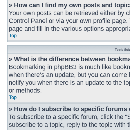
» How can I find my own posts and topi
Your own posts can be retrieved either by cl
Control Panel or via your own profile page.
page and fill in the various options appropria
Top
Topic Su
» What is the difference between bookm
Bookmarking in phpBB3 is much like bookma
when there’s an update, but you can come ba
notify you when there is an update to the t
or methods.
Top
» How do I subscribe to specific forums 
To subscribe to a specific forum, click the 
subscribe to a topic, reply to the topic wit